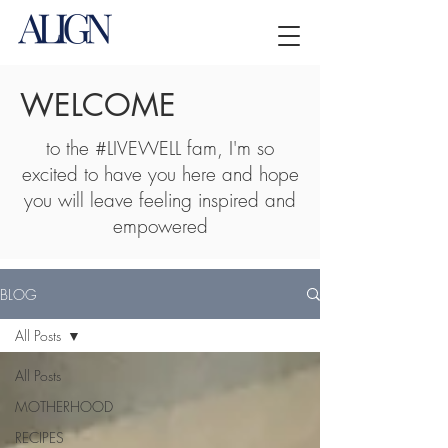
WELCOME
to the #LIVEWELL fam, I'm so
excited to have you here and hope
you will leave feeling inspired and
empowered
BLOG
All Posts
All Posts
MOTHERHOOD
RECIPES