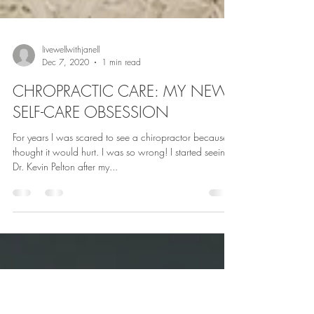
livewellwithjanell
Dec 7, 2020
1 min read
CHROPRACTIC CARE: MY NEW
SELF-CARE OBSESSION
For years I was scared to see a chiropractor because I
thought it would hurt. I was so wrong! I started seeing
Dr. Kevin Pelton after my...