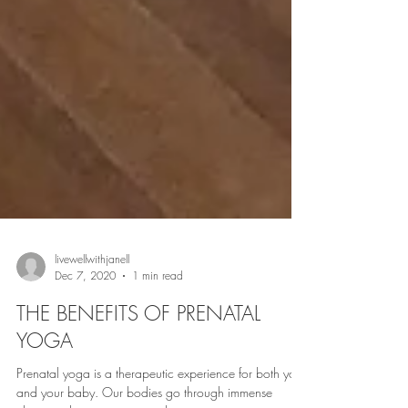
livewellwithjanell
Dec 7, 2020
1 min read
THE BENEFITS OF PRENATAL
YOGA