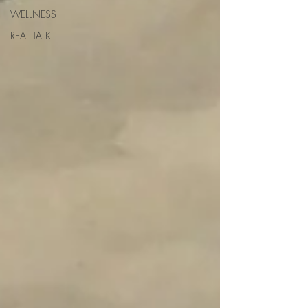
WELLNESS
REAL TALK