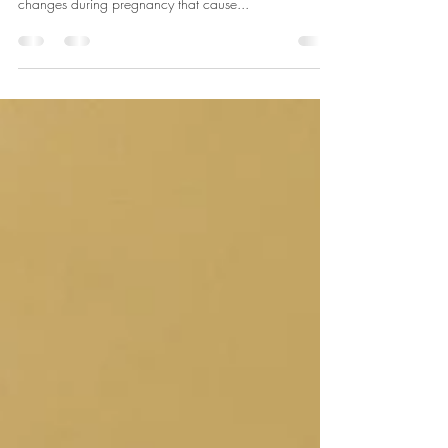
Prenatal yoga is a therapeutic experience for both you
and your baby. Our bodies go through immense
changes during pregnancy that cause...