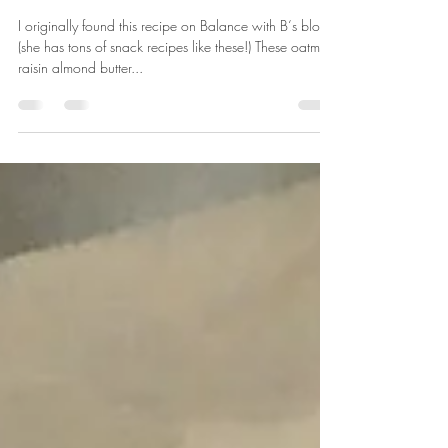
OATMEAL RAISIN ALMOND
BUTTER BITES
I originally found this recipe on Balance with B‘s blog
(she has tons of snack recipes like these!) These oatmeal
raisin almond butter...