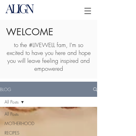
WELCOME
to the #LIVEWELL fam, I'm so
excited to have you here and hope
you will leave feeling inspired and
empowered
BLOG
All Posts
All Posts
MOTHERHOOD
RECIPES