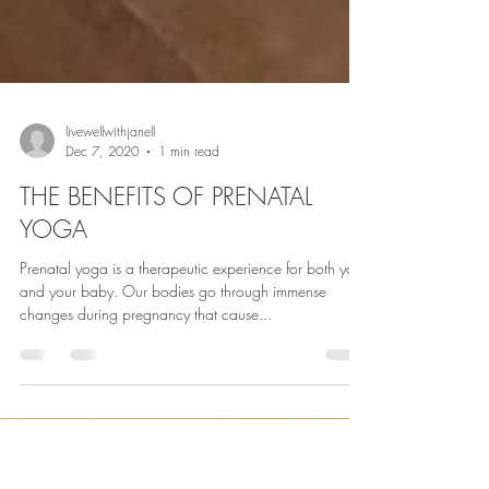
livewellwithjanell
Dec 7, 2020
1 min read
THE BENEFITS OF PRENATAL
YOGA
Prenatal yoga is a therapeutic experience for both you
and your baby. Our bodies go through immense
changes during pregnancy that cause...