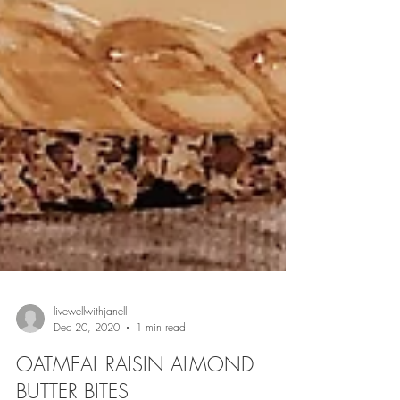
livewellwithjanell
Dec 20, 2020
1 min read