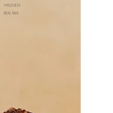
WELLNESS
REAL TALK