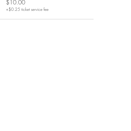
$10.00
+$0.25 ticket service fee
STAY CONNECTED
GET ALIGNMENT NOTES
receive reflections and practices designed to help you
feel better, think clearly, and live aligned.
join the list
Join