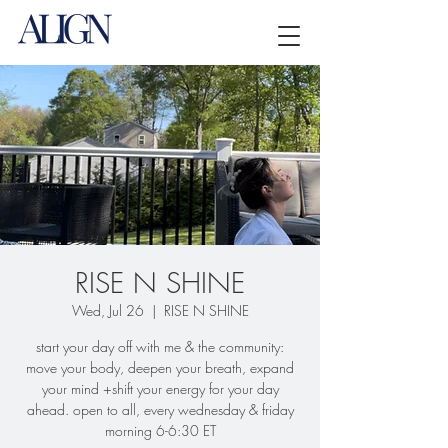
RISE N SHINE
Wed, Jul 26
  |  
RISE N SHINE
start your day off with me & the community:
move your body, deepen your breath, expand
your mind +shift your energy for your day
ahead. open to all, every wednesday & friday
morning 6-6:30 ET