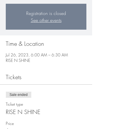
Registration is closed
See other events
Time & Location
Jul 26, 2023, 6:00 AM – 6:30 AM
RISE N SHINE
Tickets
Sale ended
Ticket type
RISE N SHINE
Price